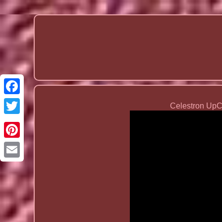
Celestron Up
Email