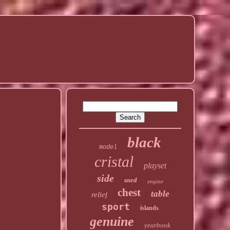
black
model
cristal
playset
side
used
engine
chest
table
relief
sport
islands
genuine
yearbook