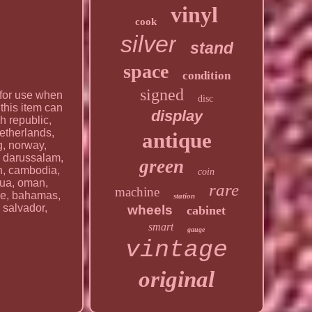
vinyl
cook
silver
stand
space
condition
signed
 for use when
disc
this item can
display
h republic,
netherlands,
antique
g, norway,
i darussalam,
green
an, cambodia,
coin
agua, oman,
rare
machine
ile, bahamas,
station
 salvador,
wheels
cabinet
smart
gauge
vintage
original