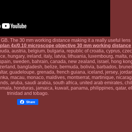
ry GB. The 30 mm working distance making it a really useful lens
plan 4x/0.10 microscope objective 30 mm working distance
da, austria, belgium, bulgaria, republic of croatia, cyprus, czec
e, hungary, ireland, italy, latvia, lithuania, luxembourg, malta, 
, spain, sweden, bahrain, canada, new zealand, israel, hong kon
tzerland, bangladesh, belize, bermuda, bolivia, barbados, brune
ltar, guadeloupe, grenada, french guiana, iceland, jersey, jord
sri lanka, macau, monaco, maldives, montserrat, martinique, nicar
ands, aruba, saudi arabia, south africa, united arab emirates, ch
emala, honduras, jamaica, kuwait, panama, philippines, qatar, el
trinidad and tobago.
Share