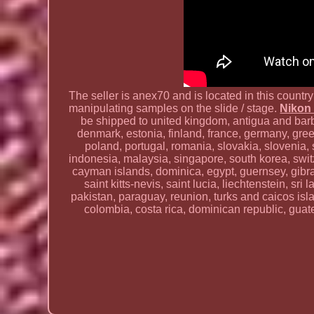
The seller is anex70 and is located in this count
manipulating samples on the slide / stage.
Nikon 
be shipped to united kingdom, antigua and barbu
denmark, estonia, finland, france, germany, greec
poland, portugal, romania, slovakia, slovenia
indonesia, malaysia, singapore, south korea, swi
cayman islands, dominica, egypt, guernsey, gibra
saint kitts-nevis, saint lucia, liechtenstein, 
pakistan, paraguay, reunion, turks and caicos isl
colombia, costa rica, dominican republic, guat