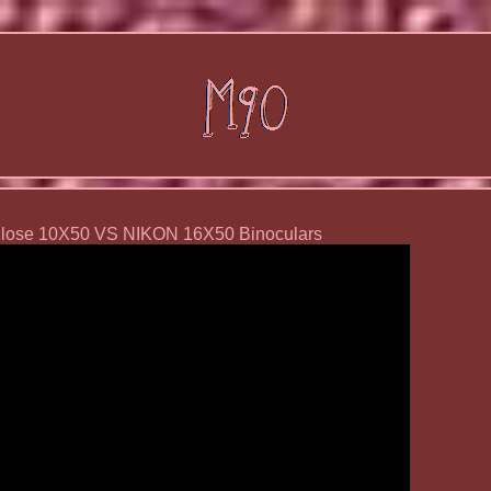
Close 10X50 VS NIKON 16X50 Binoculars