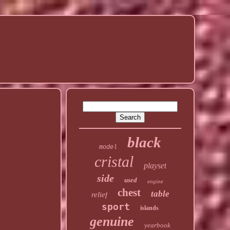
black
model
cristal
playset
side
used
engine
chest
table
relief
sport
islands
genuine
yearbook