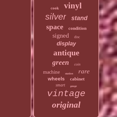
vinyl
cook
silver
stand
space
condition
signed
disc
display
antique
green
coin
rare
machine
station
wheels
cabinet
smart
gauge
vintage
original