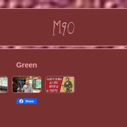
Green
Share