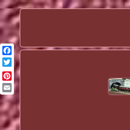
Email