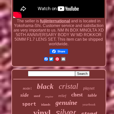
The seller is
fujiinternational
and is located in
Yokohama-Shi. Customer service and satisfaction
are very important to us. NM IN BOX MINOLTA XD
50TH ANNIVERSARY BODY W/ MD ROKKOR
50MM F1.7 LENS SET. This item can be shipped
worldwide.
Share
Facebook
cristal
black
playset
model
chest
side
table
relief
used
engine
genuine
sport
yearbook
islands
silver
vinyl