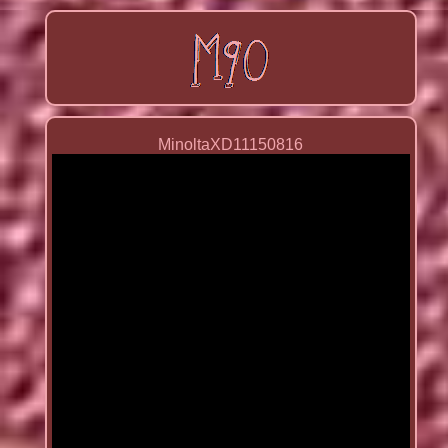
MinoltaXD11150816