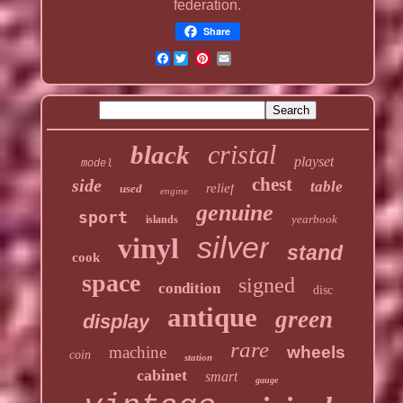
federation.
Share
Facebook
cristal
black
playset
model
chest
side
table
relief
used
engine
genuine
sport
yearbook
islands
silver
vinyl
stand
cook
space
signed
condition
disc
antique
green
display
rare
machine
wheels
coin
station
cabinet
smart
gauge