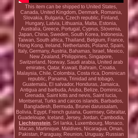
This item can be shipped to United States,
Canada, United Kingdom, Denmark, Romania,
Slovakia, Bulgaria, Czech republic, Finland,
Hungary, Latvia, Lithuania, Malta, Estonia,
Australia, Greece, Portugal, Cyprus, Slovenia,
Japan, China, Sweden, South Korea, Indonesia,
Taiwan, South africa, Thailand, Belgium, France,
Hong Kong, Ireland, Netherlands, Poland, Spain,
Italy, Germany, Austria, Bahamas, Israel, Mexico,
New Zealand, Philippines, Singapore,
Switzerland, Norway, Saudi arabia, United arab
emirates, Qatar, Kuwait, Bahrain, Croatia,
Malaysia, Chile, Colombia, Costa rica, Dominican
republic, Panama, Trinidad and tobago,
Guatemala, El salvador, Honduras, Jamaica,
Antigua and barbuda, Aruba, Belize, Dominica,
Grenada, Saint kitts and nevis, Saint lucia,
Montserrat, Turks and caicos islands, Barbados,
Bangladesh, Bermuda, Brunei darussalam,
Bolivia, Egypt, French guiana, Guernsey, Gibraltar,
Guadeloupe, Iceland, Jersey, Jordan, Cambodia,
Liechtenstein
, Sri lanka, Luxembourg, Monaco,
Macao, Martinique, Maldives, Nicaragua, Oman,
Pakistan, Paraguay, Reunion, Uruguay, Russian