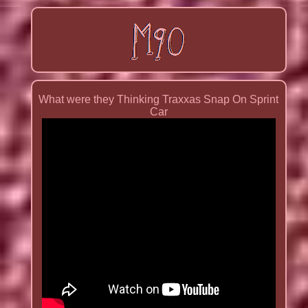
What were they Thinking Traxxas Snap On Sprint
Car