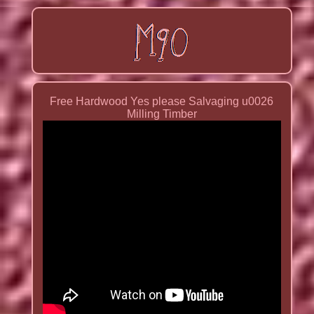
Free Hardwood Yes please Salvaging u0026
Milling Timber