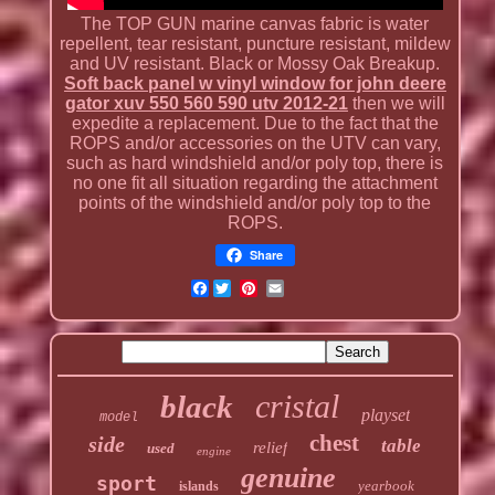
The TOP GUN marine canvas fabric is water
repellent, tear resistant, puncture resistant, mildew
and UV resistant. Black or Mossy Oak Breakup.
Soft back panel w vinyl window for john deere
gator xuv 550 560 590 utv 2012-21
then we will
expedite a replacement. Due to the fact that the
ROPS and/or accessories on the UTV can vary,
such as hard windshield and/or poly top, there is
no one fit all situation regarding the attachment
points of the windshield and/or poly top to the
ROPS.
Share
Facebook
cristal
black
playset
model
chest
side
table
relief
used
engine
genuine
sport
yearbook
islands