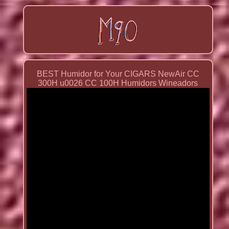
BEST Humidor for Your CIGARS NewAir CC
300H u0026 CC 100H Humidors Wineadors