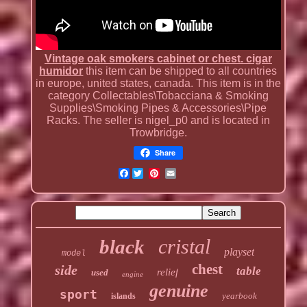
Vintage oak smokers cabinet or chest. cigar
humidor
this item can be shipped to all countries
in europe, united states, canada. This item is in the
category Collectables\Tobacciana & Smoking
Supplies\Smoking Pipes & Accessories\Pipe
Racks. The seller is nigel_p0 and is located in
Trowbridge.
Share
Facebook
cristal
black
playset
model
chest
side
table
relief
used
engine
genuine
sport
yearbook
islands