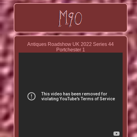
Antiques Roadshow UK 2022 Series 44
Portchester 1