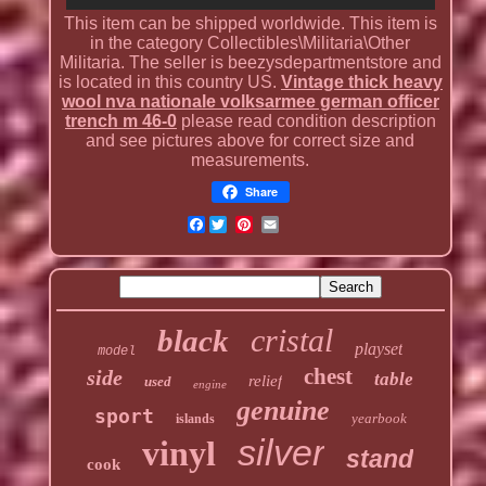
This item can be shipped worldwide. This item is
in the category Collectibles\Militaria\Other
Militaria. The seller is beezysdepartmentstore and
is located in this country US.
Vintage thick heavy
wool nva nationale volksarmee german officer
trench m 46-0
please read condition description
and see pictures above for correct size and
measurements.
Share
Facebook
cristal
black
playset
model
chest
side
table
relief
used
engine
genuine
sport
yearbook
islands
silver
vinyl
stand
cook