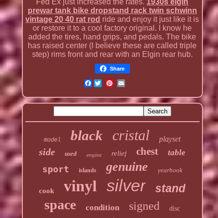
Fed Ex just increased the rates.
1930s elgin
prewar tank bike dropstand rack twin schwinn
vintage 20 40 rat rod
ride and enjoy it just like it is
or restore it to a cool factory original. I know he
added the tires, hand grips, and pedals. The bike
has raised center (I believe these are called triple
step) rims front and rear with an Elgin rear hub.
Share
Facebook
cristal
black
playset
model
chest
side
table
relief
used
engine
genuine
sport
yearbook
islands
silver
vinyl
stand
cook
space
signed
condition
disc