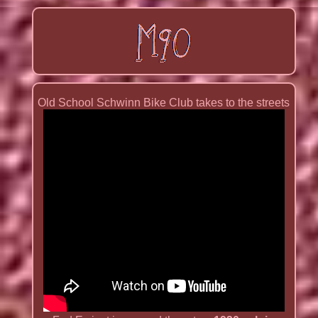
Old School Schwinn Bike Club takes to the streets