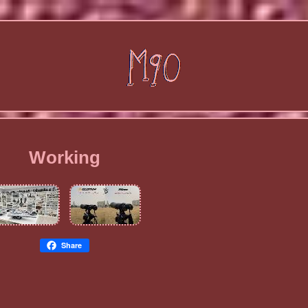
Working
Share