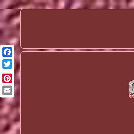
Email