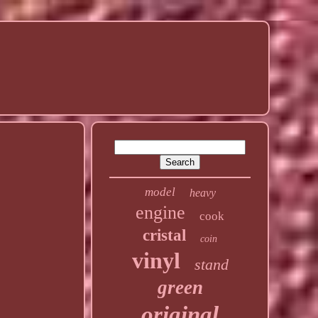
model
heavy
engine
cook
cristal
coin
vinyl
stand
green
original