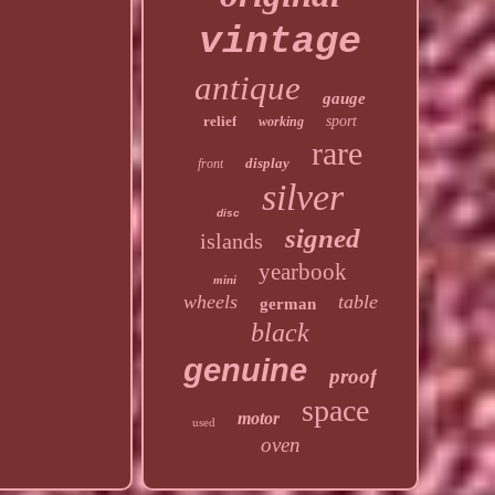
vintage
antique
gauge
relief
sport
working
rare
display
front
silver
disc
signed
islands
yearbook
mini
wheels
table
german
black
genuine
proof
space
motor
used
oven