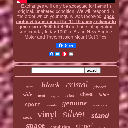
Exchanges will only be accepted for items in
original, unaltered condition. We will respond in
the order which your inquiry was received.
3pcs
motor & trans mount for 11-16 chevy silverado
gmc sierra 2500 hd 6.0l
our hours of operation
are monday friday 1000 a. Brand New Engine
Motor and Transmission Mount Set 3Pcs.
Share
Facebook
cristal
black
playset
model
chest
side
table
relief
used
engine
genuine
sport
yearbook
islands
silver
vinyl
stand
cook
space
signed
condition
disc