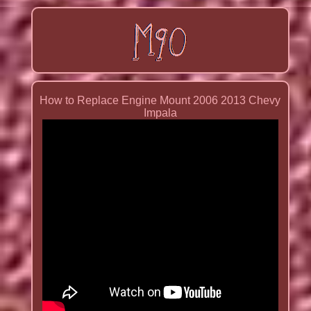
How to Replace Engine Mount 2006 2013 Chevy
Impala