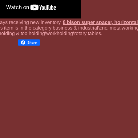
ways receiving new inventory.
8 bison super spacer, horizontal
is item is in the category business & industrial\cnc, metalworkin
olding & toolholding\workholding\rotary tables.
Share