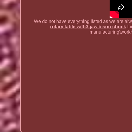
We do not have everything listed as we are al
rotary table with3-jaw bison chuck
th
manufacturing\workh