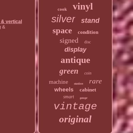
vinyl
cook
silver
stand
 & vertical
g &
space
condition
signed
disc
display
antique
green
coin
rare
machine
station
wheels
cabinet
smart
gauge
vintage
original