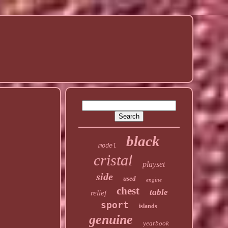
black
model
cristal
playset
side
used
engine
chest
table
relief
sport
islands
genuine
yearbook