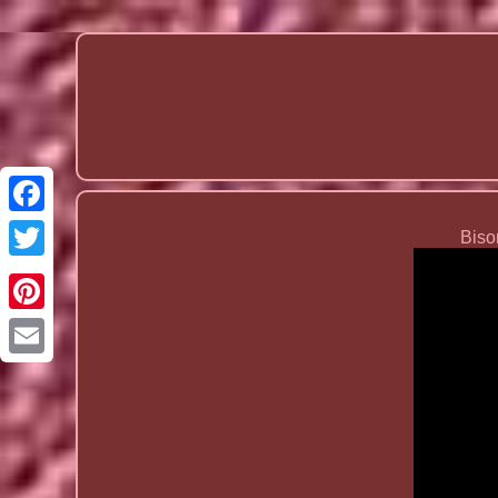
Biso
Email