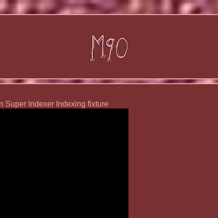
n Super Indexer Indexing fixture