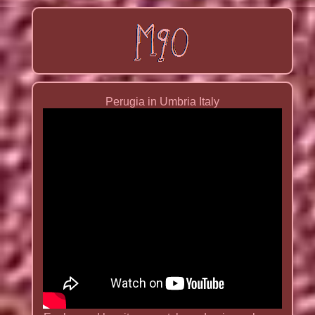
Perugia in Umbria Italy