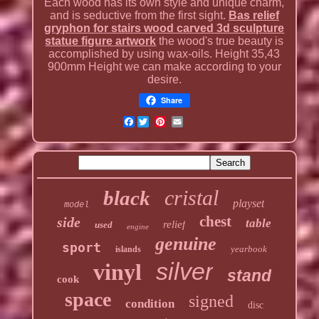
Each wood has its own style and unique charm,
and is seductive from the first sight.
Bas relief
gryphon for stairs wood carved 3d sculpture
statue figure artwork
the wood's true beauty is
accomplished by using wax-oils. Height 35,43
900mm Height we can make according to your
desire.
Share
Facebook
cristal
black
playset
model
chest
side
table
relief
used
engine
genuine
sport
yearbook
islands
silver
vinyl
stand
cook
space
signed
condition
disc