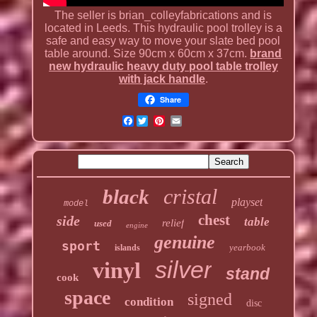
The seller is brian_colleyfabrications and is
located in Leeds. This hydraulic pool trolley is a
safe and easy way to move your slate bed pool
table around. Size 90cm x 60cm x 37cm.
brand
new hydraulic heavy duty pool table trolley
with jack handle
.
Share
Facebook
cristal
black
playset
model
chest
side
table
relief
used
engine
genuine
sport
yearbook
islands
silver
vinyl
stand
cook
space
signed
condition
disc