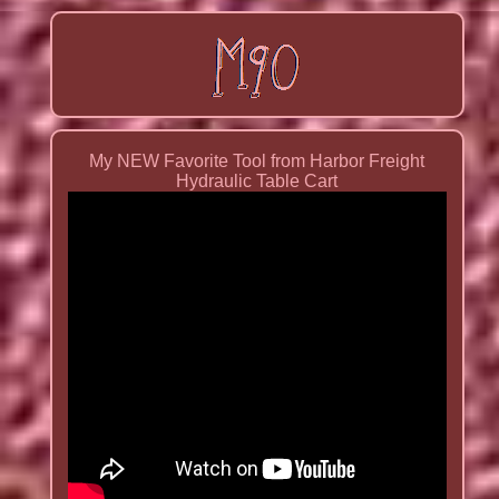
My NEW Favorite Tool from Harbor Freight
Hydraulic Table Cart