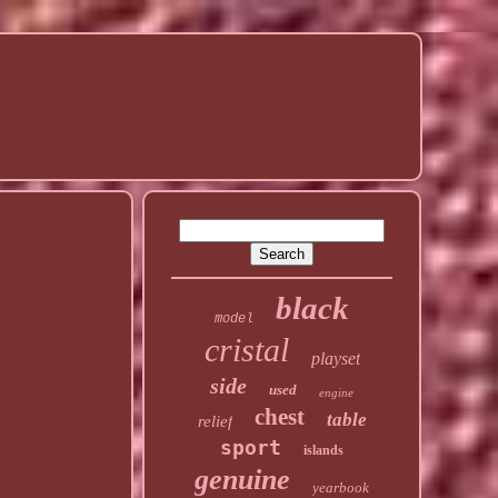
black
model
cristal
playset
side
used
engine
chest
table
relief
sport
islands
genuine
yearbook