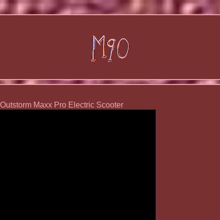
utstorm Maxx Pro Electric Scooter