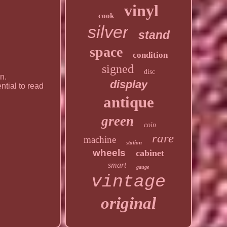
vinyl
cook
silver
stand
space
condition
signed
disc
n.
display
ential to read
antique
green
coin
rare
machine
station
wheels
cabinet
smart
gauge
vintage
original