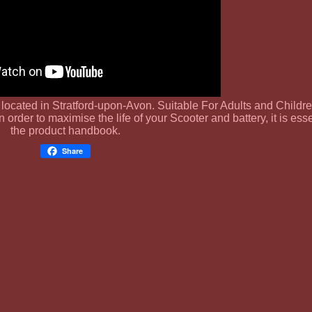
s located in Stratford-upon-Avon. Suitable For Adults and Childre
n order to maximise the life of your Scooter and battery, it is ess
the product handbook.
Share