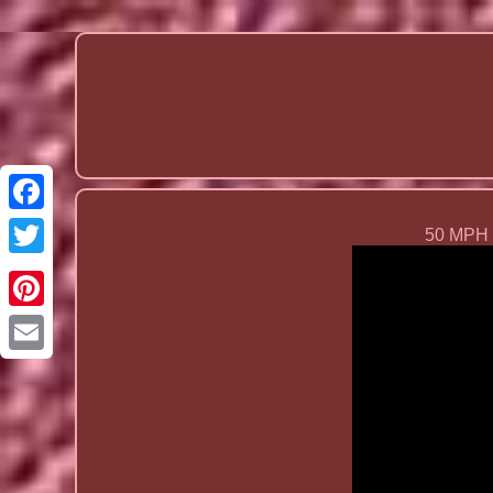
50 MPH O
Email