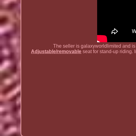
The seller is galaxyworldlimited and i
Adjustable/removable
seat for stand-up riding. I