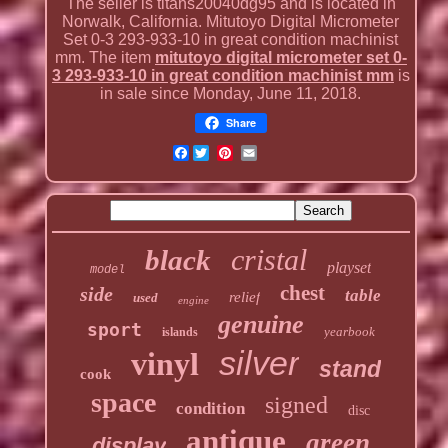
The seller is titans20040dg95 and is located in
Norwalk, California. Mitutoyo Digital Micrometer
Set 0-3 293-933-10 in great condition machinist
mm. The item
mitutoyo digital micrometer set 0-
3 293-933-10 in great condition machinist mm
is
in sale since Monday, June 11, 2018.
Share
Facebook
cristal
black
playset
model
chest
side
table
relief
used
engine
genuine
sport
yearbook
islands
silver
vinyl
stand
cook
space
signed
condition
disc
antique
green
display