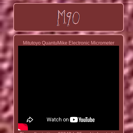
Mitutoyo QuantuMike Electronic Micrometer