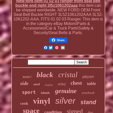
New ford oem 01 02 03 ranger front seat belt
buckle end right 3l5z1061202aaa
this item can
be shipped worldwide. NEW FORD OEM Front
Seat Belt Buckle RIGHT 3L5Z1061202AAA 3L5Z-
1061202-AAA. FITS 01 02 03 Ranger. This item is
in the category eBay Motors\Parts &
Accessories\Car & Truck Parts\Safety &
Security\Seat Belts & Parts.
Share
Facebook
cristal
black
playset
model
chest
side
table
relief
used
engine
genuine
sport
yearbook
islands
silver
vinyl
stand
cook
space
signed
condition
disc