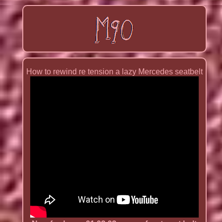
How to rewind re tension a lazy Mercedes seatbelt