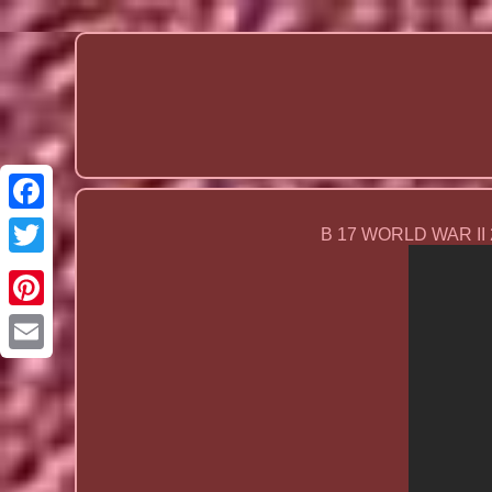
B 17 WORLD WAR II
Email