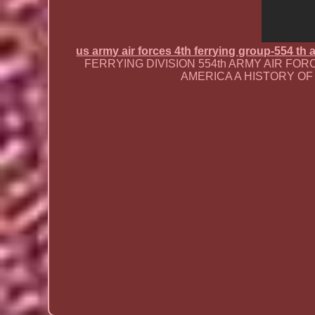
us army air forces 4th ferrying group-554 th
FERRYING DIVISION 554th ARMY AIR FORCE
AMERICA A HISTORY OF