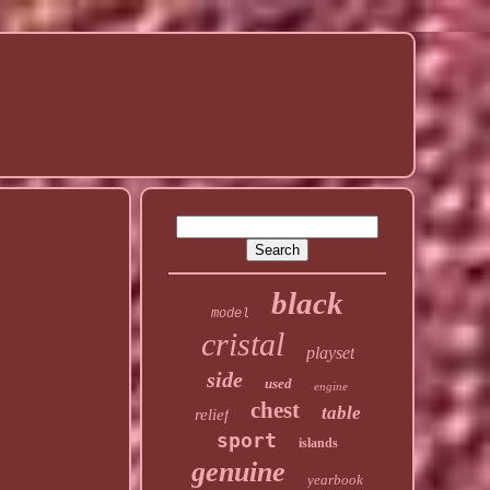
black
model
cristal
playset
side
used
engine
chest
table
relief
sport
islands
genuine
yearbook