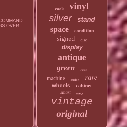
vinyl
cook
silver
stand
T COMMAND
INGS OVER
space
condition
signed
disc
display
antique
green
coin
rare
machine
station
wheels
cabinet
smart
gauge
vintage
original