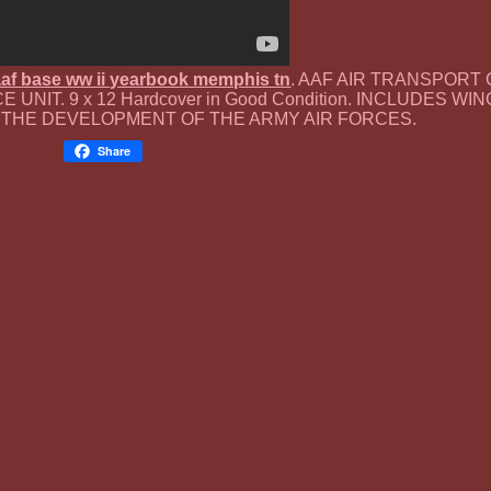
 aaf base ww ii yearbook memphis tn
. AAF AIR TRANSPOR
 UNIT. 9 x 12 Hardcover in Good Condition. INCLUDES W
 THE DEVELOPMENT OF THE ARMY AIR FORCES.
Share