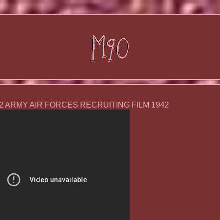
 2 ARMY AIR FORCES RECRUITING FILM 1942