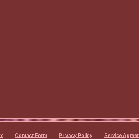
ex
Contact Form
Privacy Policy
Service Agree