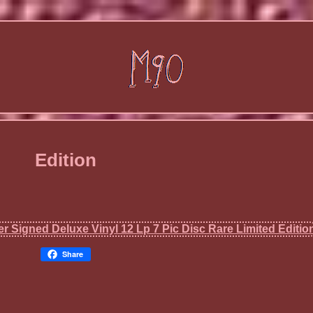
Edition
Share