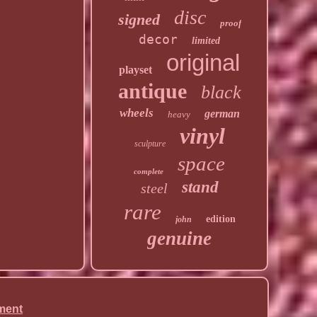
disc
signed
proof
decor
limited
original
playset
antique
black
wheels
german
heavy
vinyl
sculpture
space
complete
stand
steel
rare
edition
john
genuine
ment