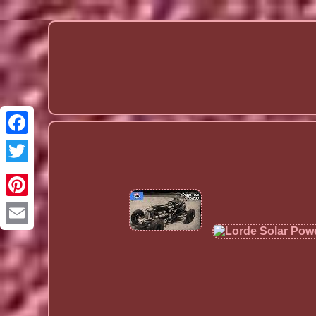
Email