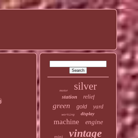
silver
motor
relief
station
green
yard
gold
display
working
machine
engine
vintage
mini